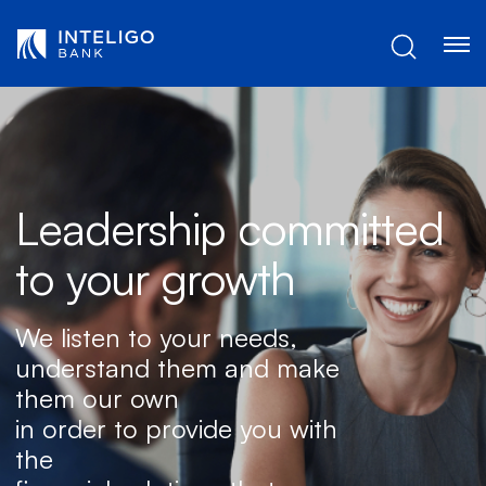
Skip to Main Content
Leadership committed
to your growth
We listen to your needs,
understand them and make
them our own
in order to provide you with
the