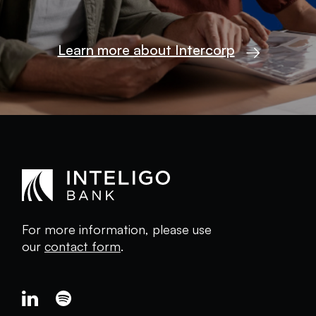
Learn more about Intercorp
For more information, please use
our
contact form
.