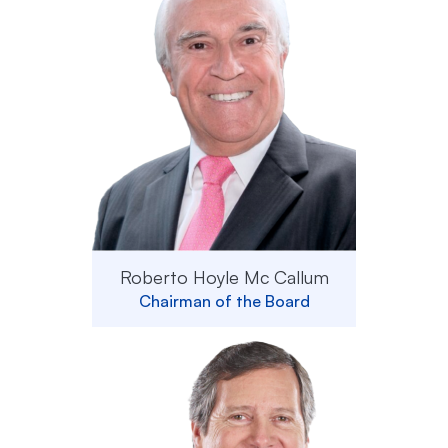
Roberto Hoyle Mc Callum
Chairman of the Board