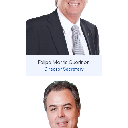
Felipe Morris Guerinoni
Director Secretary