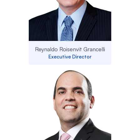
Reynaldo Roisenvit Grancelli
Executive Director