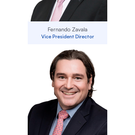
Fernando Zavala
Vice President Director