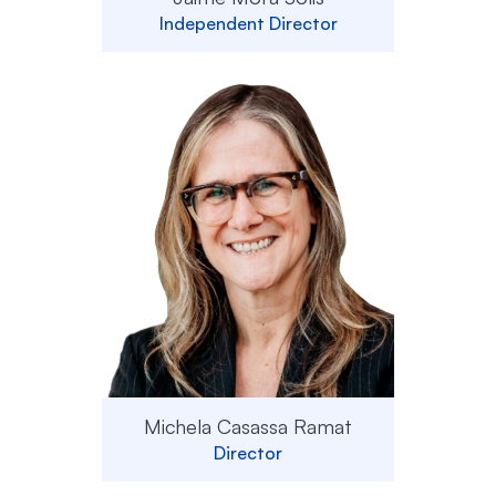
Independent Director
Michela Casassa Ramat
Director