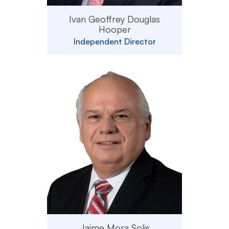
Ivan Geoffrey Douglas
Hooper
Independent Director
Jaime Mora Solis