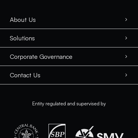
About Us
Solutions
Corporate Governance
Contact Us
Entity regulated and supervised by