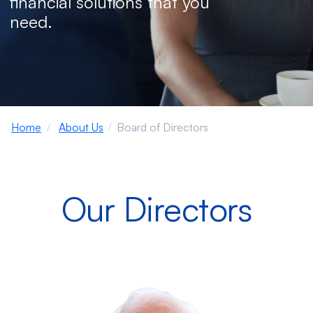
financial solutions that you
need.
Home
About Us
Board of Directors
Our Directors