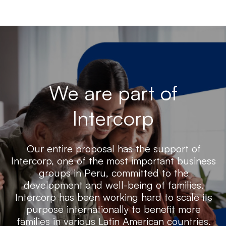
We are part of
Intercorp
Our entire proposal has the support of
Intercorp, one of the most important business
groups in Peru, committed to the
development and well-being of families.
Intercorp has been working hard to scale its
purpose internationally to benefit more
families in various Latin American countries.