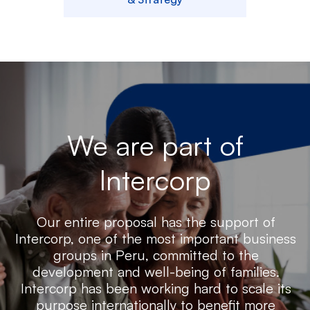
We are part of
Intercorp
Our entire proposal has the support of
Intercorp, one of the most important business
groups in Peru, committed to the
development and well-being of families.
Intercorp has been working hard to scale its
purpose internationally to benefit more