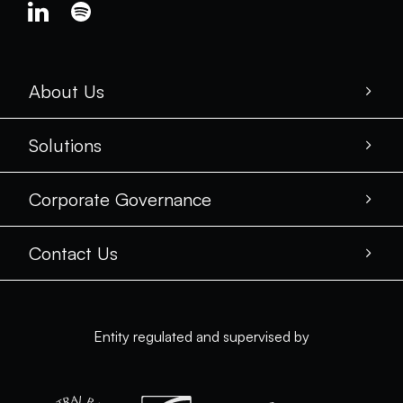
About Us
Solutions
Corporate Governance
Contact Us
Entity regulated and supervised by