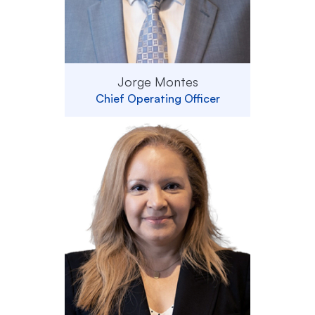
Jorge Montes
Chief Operating Officer