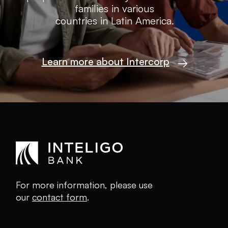
families in various
countries in Latin America.
Learn more about Intercorp
For more information, please use
our
contact form
.