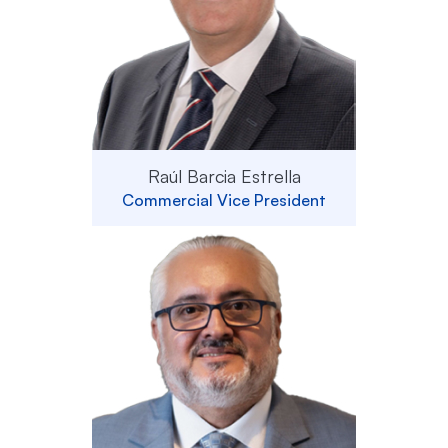
Raúl Barcia Estrella
Commercial Vice President