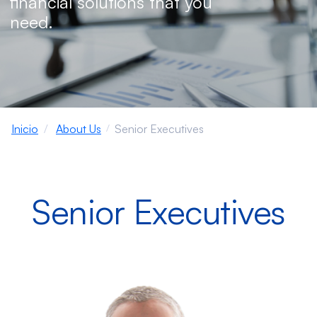
financial solutions that you
need.
Inicio
About Us
Senior Executives
Senior Executives