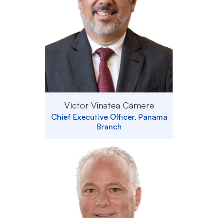
Víctor Vinatea Cámere
Chief Executive Officer, Panama
Branch