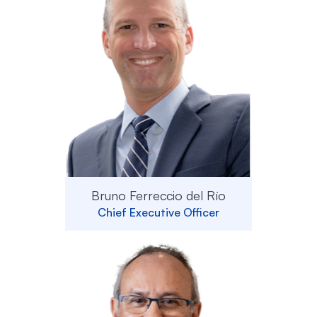
Bruno Ferreccio del Río
Chief Executive Officer