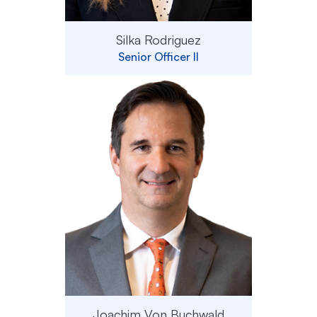
Silka Rodriguez
Senior Officer II
Joachim Von Buchwald