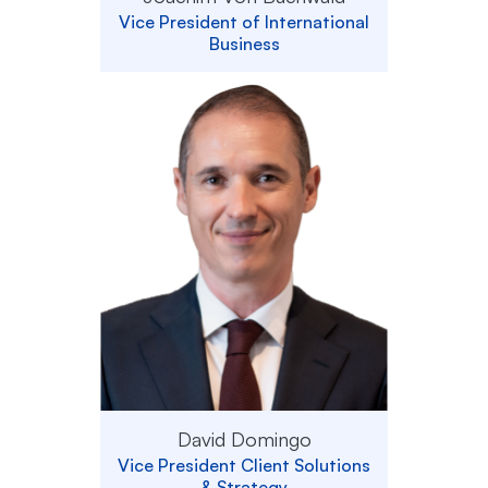
Vice President of International
Business
David Domingo
Vice President Client Solutions
& Strategy