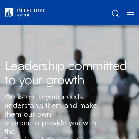
Skip to Main Content
Leadership committed
to your growth
We listen to your needs,
understand them and make
them our own
in order to provide you with
the